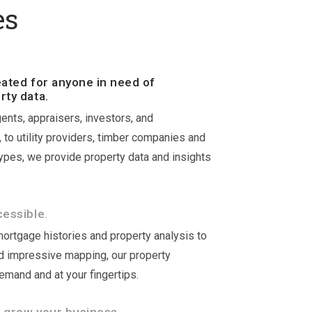
es
eated for anyone in need of
rty data.
ents, appraisers, investors, and
to utility providers, timber companies and
types, we provide property data and insights
cessible.
mortgage histories and property analysis to
 impressive mapping, our property
demand and at your fingertips.