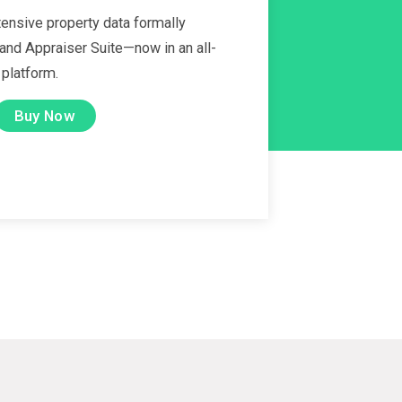
ensive property data formally
 and Appraiser Suite—now in an all-
 platform.
Buy Now