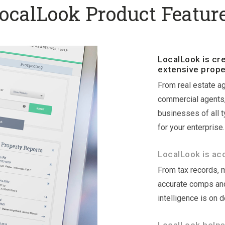
ocalLook Product Featur
LocalLook is cr
extensive prope
From real estate ag
commercial agents, 
businesses of all 
for your enterprise.
LocalLook is ac
From tax records, 
accurate comps and
intelligence is on 