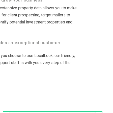
 grow your business.
r extensive property data allows you to make
for client prospecting, target mailers to
ntify potential investment properties and
des an exceptional customer
you choose to use LocalLook, our friendly,
port staff is with you every step of the