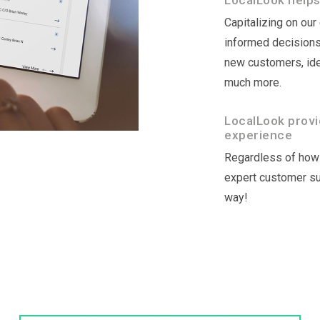
LocalLook helps
Capitalizing on ou
informed decisions 
new customers, ide
much more.
LocalLook provi
experience
Regardless of how 
expert customer sup
way!