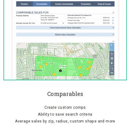
Comparables
Create custom comps
Ability to save search criteria
Average sales by zip, radius, custom shape and more