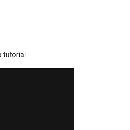
tutorial