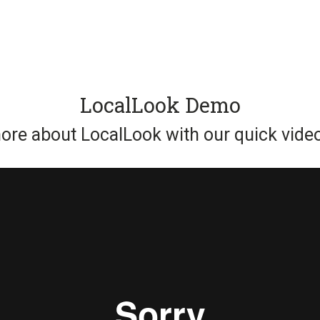
LocalLook Demo
ore about LocalLook with our quick video 