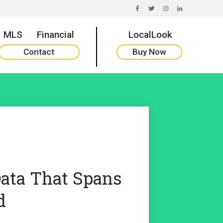
FACEBOOK
TWITTER
INSTAGRAM
LINKEDIN
MLS
Financial
LocalLook
Contact
Buy Now
Data That Spans
d