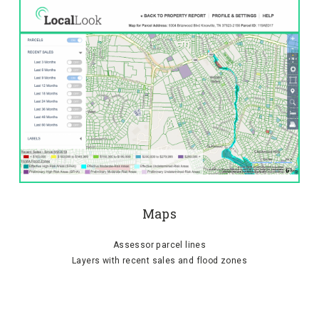
Maps
Assessor parcel lines
Layers with recent sales and flood zones