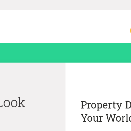
Property 
Your Worl