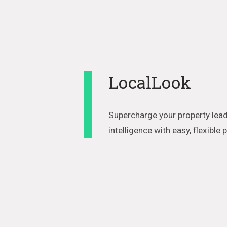
LocalLook
Supercharge your property lead
intelligence with easy, flexible 