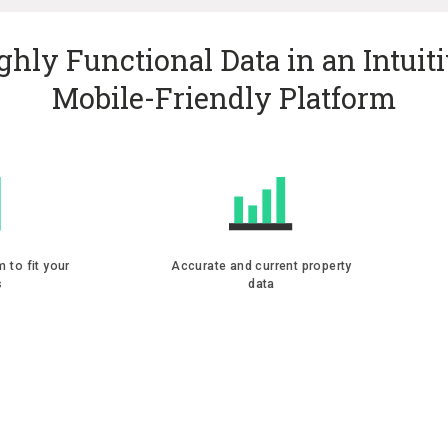
ghly Functional Data in an Intuiti
Mobile-Friendly Platform
m to fit your
Accurate and current property
s
data