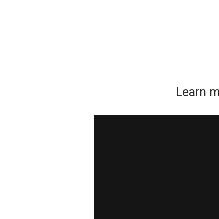
Learn m