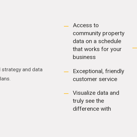
Access to
community property
data on a schedule
that works for your
business
 strategy and data
Exceptional, friendly
customer service
plans.
Visualize data and
truly see the
difference with