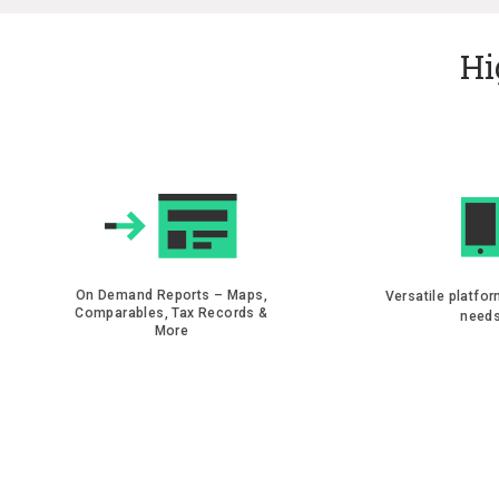
Hi
On Demand Reports – Maps,
Versatile platfor
Comparables, Tax Records &
need
More