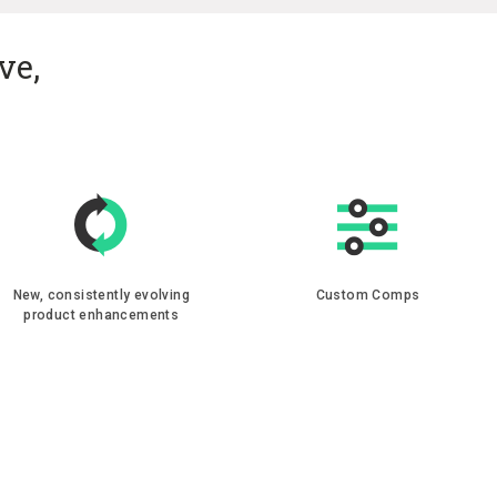
ve,
New, consistently evolving
Custom Comps
product enhancements