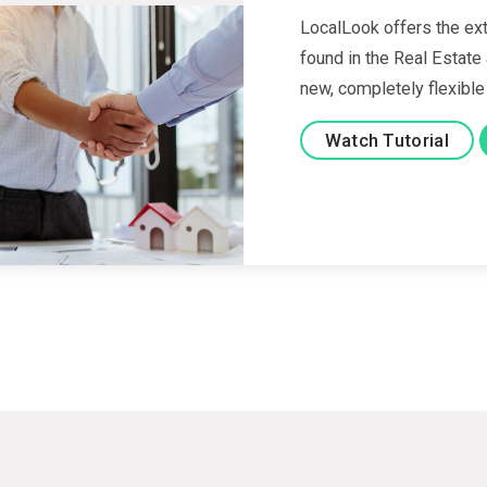
LocalLook offers the ext
found in the Real Estate
new, completely flexible
Watch Tutorial