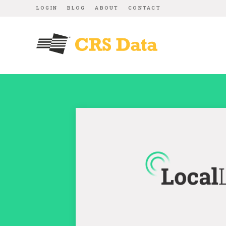
LOGIN
BLOG
ABOUT
CONTACT