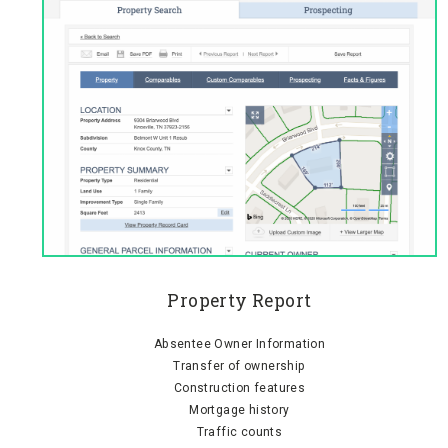
Property Report
Absentee Owner Information
Transfer of ownership
Construction features
Mortgage history
Traffic counts