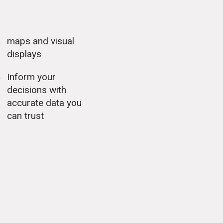
maps and visual
displays
Inform your
decisions with
accurate data you
can trust