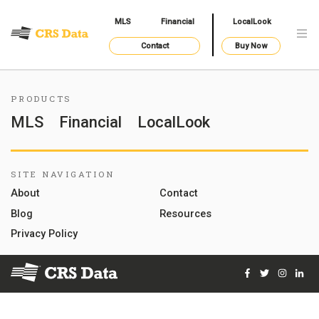
MLS
Financial
LocalLook
Contact
Buy Now
PRODUCTS
MLS
Financial
LocalLook
SITE NAVIGATION
About
Contact
Blog
Resources
Privacy Policy
Facebook
Twitter
Instag
Lin
© 2026 Courthouse Retrieval System, Inc. All Rights Reserve