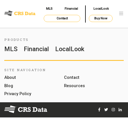
MLS
Financial
LocalLook
Contact
Buy Now
PRODUCTS
MLS
Financial
LocalLook
SITE NAVIGATION
About
Contact
Blog
Resources
Privacy Policy
Facebook
Twitter
Instag
Lin
© 2026 Courthouse Retrieval System, Inc. All Rights Reserve