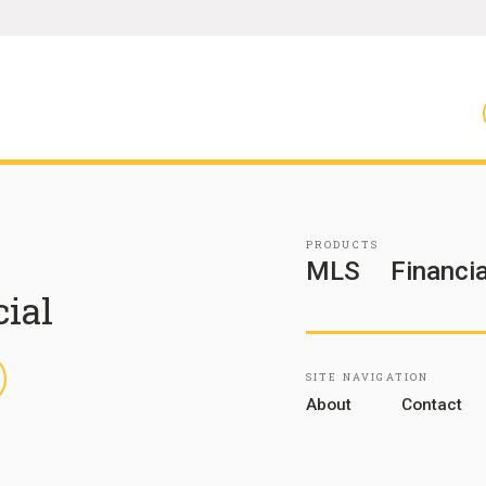
PRODUCTS
MLS
Financia
cial
inkedIn
SITE NAVIGATION
About
Contact