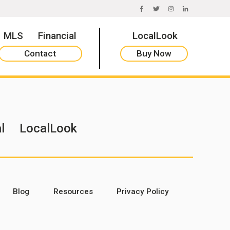
FACEBOOK
TWITTER
INSTAGRAM
LINKEDIN
MLS
Financial
LocalLook
Contact
Buy Now
l
LocalLook
Blog
Resources
Privacy Policy