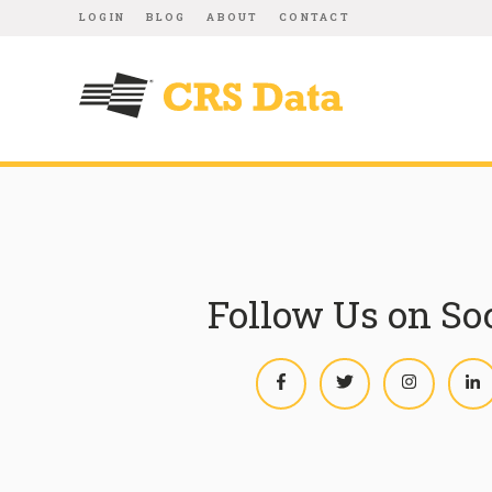
LOGIN
BLOG
ABOUT
CONTACT
Follow Us on So
Facebook
Twitter
Instagram
L