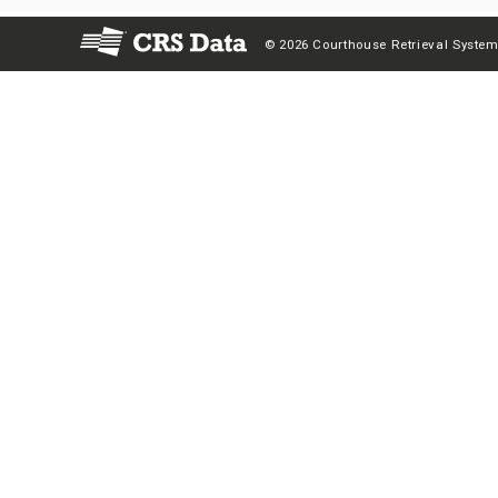
© 2026 Courthouse Retrieval System,