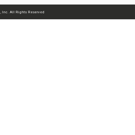
 Inc. All Rights Reserved