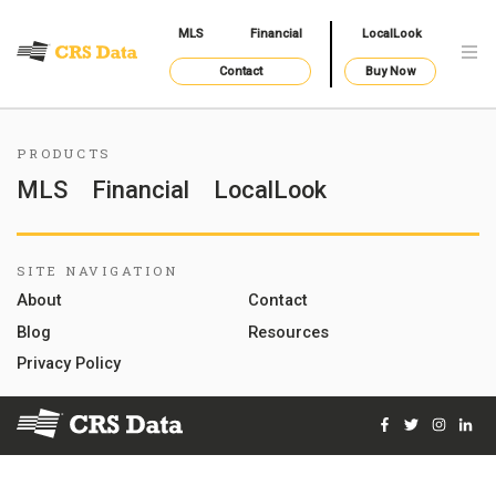
MLS
Financial
LocalLook
Contact
Buy Now
PRODUCTS
MLS
Financial
LocalLook
SITE NAVIGATION
About
Contact
Blog
Resources
Privacy Policy
Facebook
Twitter
Instag
Lin
© 2026 Courthouse Retrieval System, Inc. All Rights Reserve