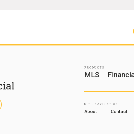
PRODUCTS
MLS
Financia
cial
inkedIn
SITE NAVIGATION
About
Contact