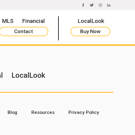
FACEBOOK
TWITTER
INSTAGRAM
LINKEDIN
MLS
Financial
LocalLook
Contact
Buy Now
l
LocalLook
Blog
Resources
Privacy Policy