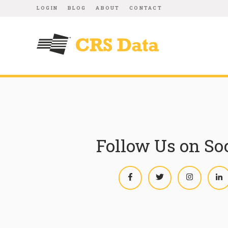
LOGIN
BLOG
ABOUT
CONTACT
Follow Us on So
Facebook
Twitter
Instagram
L