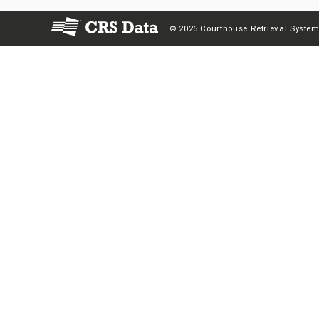
© 2026 Courthouse Retrieval System,