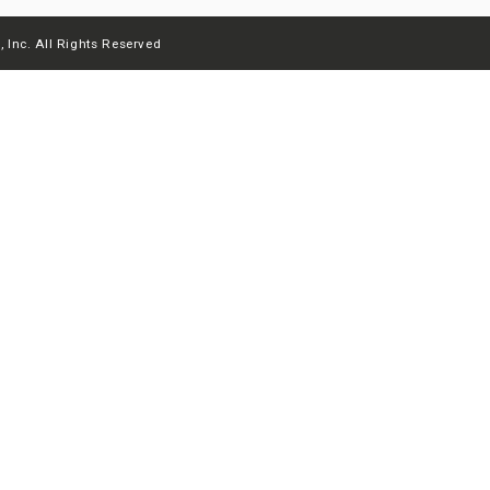
 Inc. All Rights Reserved